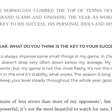
D NORWEGIAN CLIMBED THE TOP OF TENNIS OLY
GRAND SLAMS AND FINISHING THE YEAR AS WOR
KEY TO HIS SUCCESS, HIS PERSONAL IDOLS AND H
AR. WHAT DO YOU THINK IS THE KEY TO YOUR SUCC
e to always improve some small things in my game. In the
it doesn’t drop very often down below my average. My 
nts’, but my game is not the most flashy, it’s not the 
ut in the end it’s stability, what works. The season is lon
o keep your level steady throughout the whole year, go
tains of less errors than most of my opponents’, bu
powerful, it’s not the most beautiful to watch for sure, b