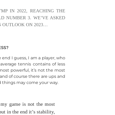
MP IN 2022, REACHING THE
LD NUMBER 3. WE’VE ASKED
IS OUTLOOK ON 2023…
ESS?
 end I guess, I am a player, who
average tennis contains of less
most powerful, it’s not the most
g and of course there are ups and
od things may come your way.
t my game is not the most
ut in the end it’s stability,