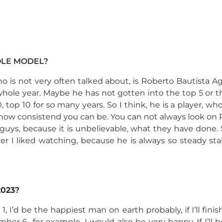
OLE MODEL?
ho is not very often talked about, is Roberto Bautista Ag
ole year. Maybe he has not gotten into the top 5 or th
op 10 for so many years. So I think, he is a player, who 
how consistend you can be. You can not always look on 
uys, because it is unbelievable, what they have done. 
yer I liked watching, because he is always so steady s
023?
r 1, I’d be the happiest man on earth probably, if I’ll fini
mber 6 for example, I would also be very happy. If I’ll b