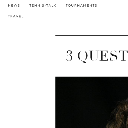
NEWS
TENNIS-TALK
TOURNAMENTS
TRAVEL
3 QUES