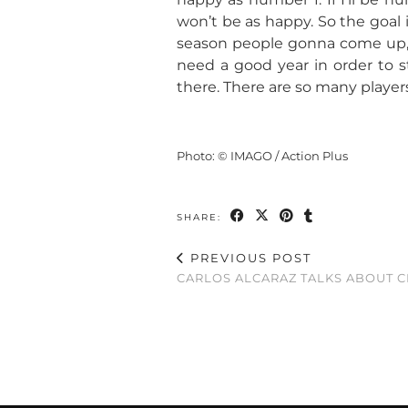
won’t be as happy. So the goal 
season people gonna come up, 
need a good year in order to s
there. There are so many players
Photo: © IMAGO / Action Plus
SHARE:
PREVIOUS POST
CARLOS ALCARAZ TALKS ABOUT 