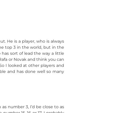
ut. He is a player, who is always
e top 3 in the world, but in the
has sort of lead the way a little
Rafa or Novak and think you can
So I looked at other players and
table and has done well so many
sh as number 3, I’d be close to as
e number 15, 16 or 17, I probably