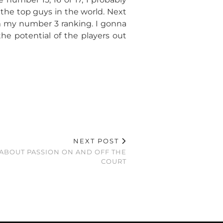
 the top guys in the world. Next
m my number 3 ranking. I gonna
he potential of the players out
NEXT POST
 ABOUT PASSION ON AND OFF THE
COURT