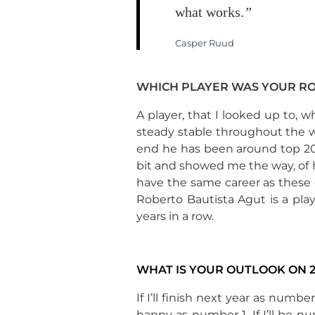
what works.
”
Casper Ruud
WHICH PLAYER WAS YOUR R
A player, that I looked up to, w
steady stable throughout the wh
end he has been around top 20, t
bit and showed me the way, of 
have the same career as these g
Roberto Bautista Agut is a pla
years in a row.
WHAT IS YOUR OUTLOOK ON 2
If I’ll finish next year as numbe
happy as number 1. If I’ll be nu