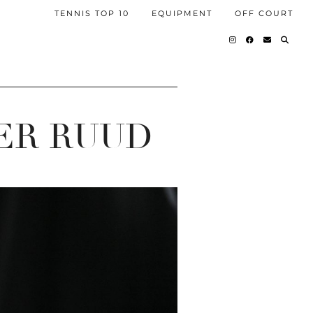
TENNIS TOP 10
EQUIPMENT
OFF COURT
ER RUUD