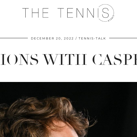
DECEMBER 20, 2022
TENNIS-TALK
TIONS WITH CASP