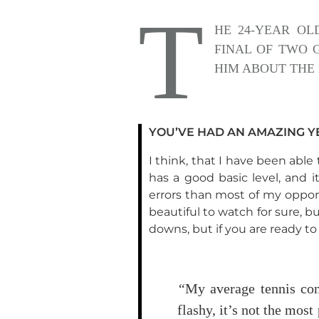
T
HE 24-YEAR OL
FINAL OF TWO 
HIM ABOUT THE 
YOU’VE HAD AN AMAZING YE
I think, that I have been abl
has a good basic level, and 
errors than most of my oppone
beautiful to watch for sure, b
downs, but if you are ready t
“
My average tennis con
flashy, it’s not the most 