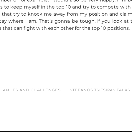
is to keep myself in the top 10 and try to compete with
that try to knock me away from my position and clai
tay where I am. That’s gonna be tough, if you look at t
 that can fight with each other for the top 10 positions.
CHANGES AND CHALLENGES
STEFANOS TSITSIPAS TALKS