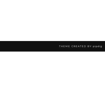
THEME CREATED BY
pipdig