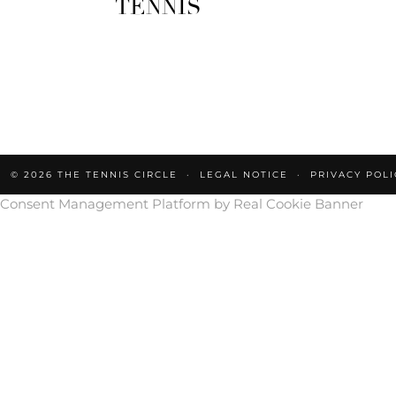
TENNIS
© 2026
THE TENNIS CIRCLE
LEGAL NOTICE
PRIVACY POLI
Consent Management Platform by Real Cookie Banner