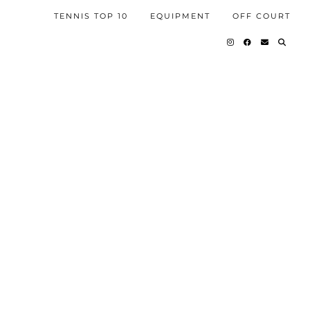
TENNIS TOP 10
EQUIPMENT
OFF COURT