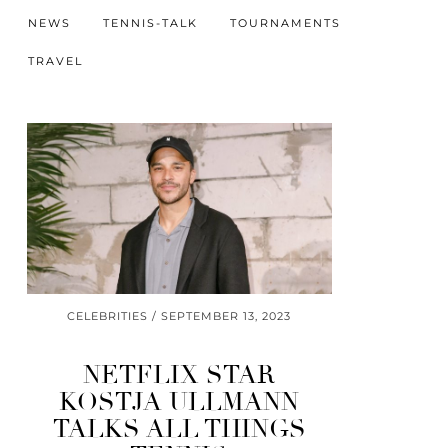
NEWS
TENNIS-TALK
TOURNAMENTS
TRAVEL
CELEBRITIES
SEPTEMBER 13, 2023
NETFLIX STAR
KOSTJA ULLMANN
TALKS ALL THINGS