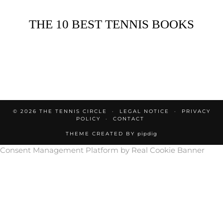
THE 10 BEST TENNIS BOOKS
© 2026
THE TENNIS CIRCLE
LEGAL NOTICE
PRIVACY
POLICY
CONTACT
THEME CREATED BY
pipdig
Consent Management Platform by Real Cookie Banner