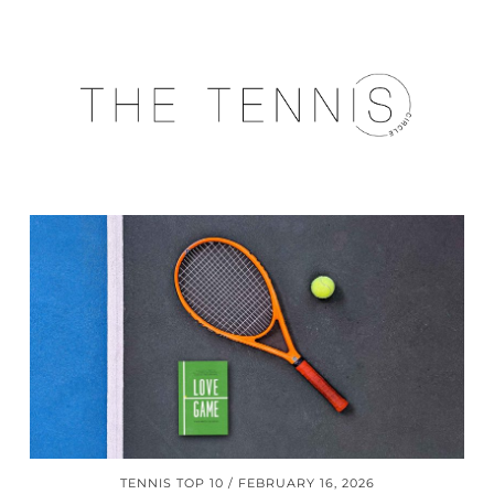
TENNIS TOP 10
FEBRUARY 16, 2026