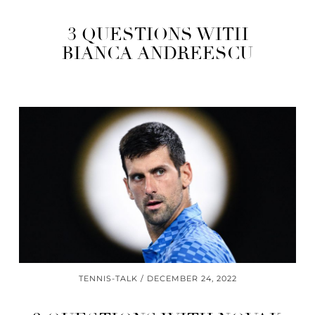
3 QUESTIONS WITH
BIANCA ANDREESCU
TENNIS-TALK
DECEMBER 24, 2022