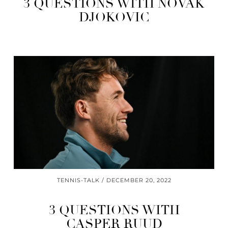
3 QUESTIONS WITH NOVAK
DJOKOVIC
TENNIS-TALK
DECEMBER 20, 2022
3 QUESTIONS WITH
CASPER RUUD