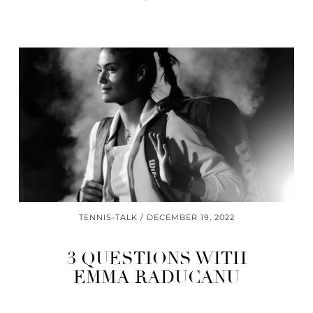
TENNIS-TALK
DECEMBER 19, 2022
3 QUESTIONS WITH
EMMA RADUCANU