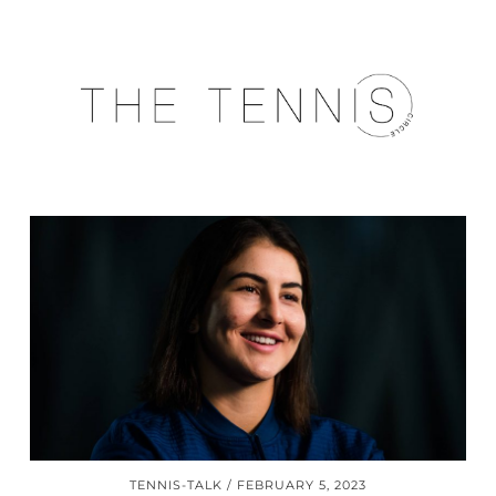
TENNIS-TALK
FEBRUARY 5, 2023