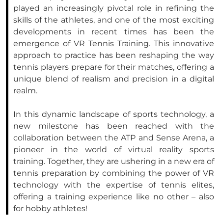
played an increasingly pivotal role in refining the
skills of the athletes, and one of the most exciting
developments in recent times has been the
emergence of VR Tennis Training. This innovative
approach to practice has been reshaping the way
tennis players prepare for their matches, offering a
unique blend of realism and precision in a digital
realm.
In this dynamic landscape of sports technology, a
new milestone has been reached with the
collaboration between the ATP and Sense Arena, a
pioneer in the world of virtual reality sports
training. Together, they are ushering in a new era of
tennis preparation by combining the power of VR
technology with the expertise of tennis elites,
offering a training experience like no other – also
for hobby athletes!