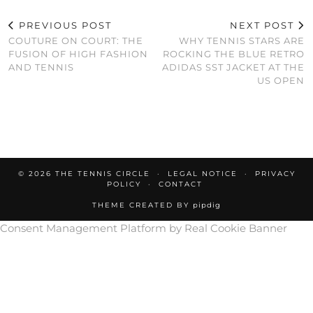
PREVIOUS POST
NEXT POST
COUTURE ON COURT: THE
WHY TENNIS STARS ARE
FUSION OF HIGH FASHION
ROCKING THE BLUE RETRO
AND TENNIS
ADIDAS SST JACKET AT THE
US OPEN
© 2026
THE TENNIS CIRCLE
LEGAL NOTICE
PRIVACY
POLICY
CONTACT
THEME CREATED BY
pipdig
Consent Management Platform by Real Cookie Banner