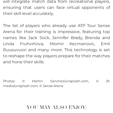
will integrate match data from recreational players,
ensuring that users can face virtual opponents of
their skill level accurately.
The list of players who already use ATP Tour Sense
Arena for their training is impressive, featuring top
names like Jack Sock, Jennifer Brady, Brenda and
Linda Fruhvirtova, Miomir Kecmanovic, Emil
Ruusuvuori and many more. This technology is set
to reshape the way players prepare for their matches
and hone their skills.
Photos: © Martin Sanchez/unsplash.com, © 2h
media/unsplash.com, © Sense Arena
YOU MAY ALSO ENJOY: