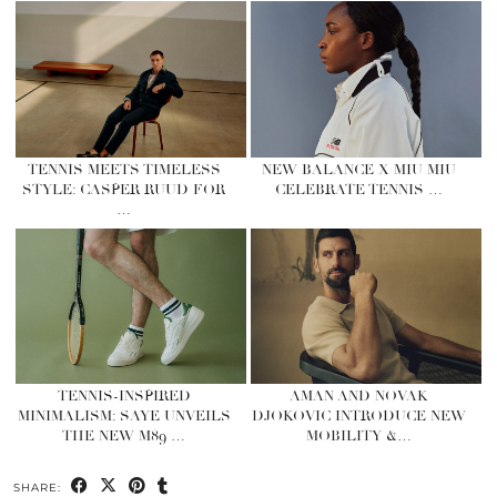
TENNIS MEETS TIMELESS
NEW BALANCE X MIU MIU
STYLE: CASPER RUUD FOR
CELEBRATE TENNIS …
…
TENNIS-INSPIRED
AMAN AND NOVAK
MINIMALISM: SAYE UNVEILS
DJOKOVIC INTRODUCE NEW
THE NEW M89 …
MOBILITY &…
SHARE: