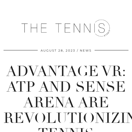
AUGUST 28, 2023
NEWS
ADVANTAGE VR:
ATP AND SENSE
ARENA ARE
REVOLUTIONIZI