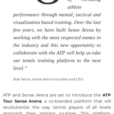
athlete
performance through mental, tactical and
visualization based training. Over the last
few years, we have built Sense Arena by
working with the most respected names in
the industry and this new opportunity to
collaborate with the ATP will help us take
our tennis training platform to the next
level.”
Bob Tetiva, Sense Arena Founder and CEO
ATP and Sense Arena are set to introduce the
ATP
Tour Sense Arena
, a co-branded platform that will
revolutionize the way tennis players of all levels
approach their training routines. This platform,