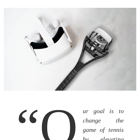
“O
ur goal is to
change the
game of tennis
by elevating