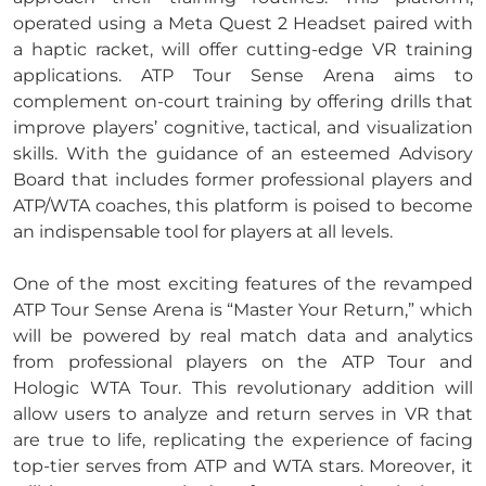
operated using a Meta Quest 2 Headset paired with
a haptic racket, will offer cutting-edge VR training
applications. ATP Tour Sense Arena aims to
complement on-court training by offering drills that
improve players’ cognitive, tactical, and visualization
skills. With the guidance of an esteemed Advisory
Board that includes former professional players and
ATP/WTA coaches, this platform is poised to become
an indispensable tool for players at all levels.
One of the most exciting features of the revamped
ATP Tour Sense Arena is “Master Your Return,” which
will be powered by real match data and analytics
from professional players on the ATP Tour and
Hologic WTA Tour. This revolutionary addition will
allow users to analyze and return serves in VR that
are true to life, replicating the experience of facing
top-tier serves from ATP and WTA stars. Moreover, it