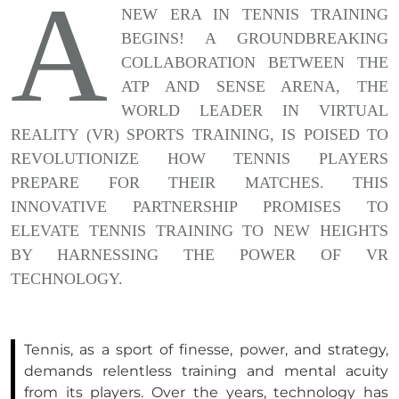
A
NEW ERA IN TENNIS TRAINING
BEGINS! A GROUNDBREAKING
COLLABORATION BETWEEN THE
ATP AND SENSE ARENA, THE
WORLD LEADER IN VIRTUAL
REALITY (VR) SPORTS TRAINING, IS POISED TO
REVOLUTIONIZE HOW TENNIS PLAYERS
PREPARE FOR THEIR MATCHES. THIS
INNOVATIVE PARTNERSHIP PROMISES TO
ELEVATE TENNIS TRAINING TO NEW HEIGHTS
BY HARNESSING THE POWER OF VR
TECHNOLOGY.
Tennis, as a sport of finesse, power, and strategy,
demands relentless training and mental acuity
from its players. Over the years, technology has