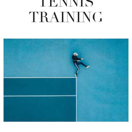
TENNIS
TRAINING