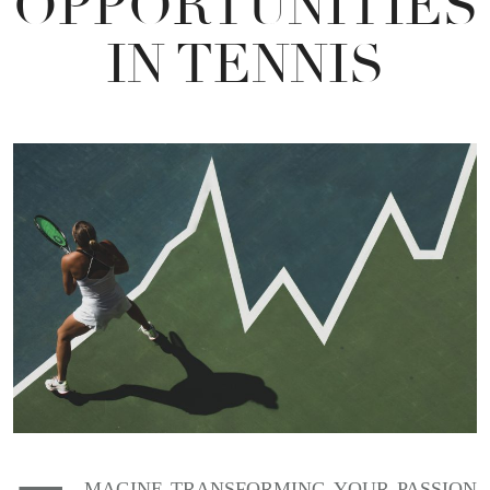
OPPORTUNITIES
IN TENNIS
MAGINE TRANSFORMING YOUR PASSION