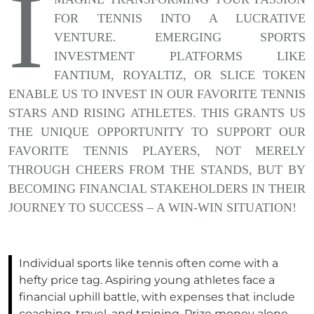
I
FOR TENNIS INTO A LUCRATIVE
VENTURE. EMERGING SPORTS
INVESTMENT PLATFORMS LIKE
FANTIUM, ROYALTIZ, OR SLICE TOKEN
ENABLE US TO INVEST IN OUR FAVORITE TENNIS
STARS AND RISING ATHLETES. THIS GRANTS US
THE UNIQUE OPPORTUNITY TO SUPPORT OUR
FAVORITE TENNIS PLAYERS, NOT MERELY
THROUGH CHEERS FROM THE STANDS, BUT BY
BECOMING FINANCIAL STAKEHOLDERS IN THEIR
JOURNEY TO SUCCESS – A WIN-WIN SITUATION!
Individual sports like tennis often come with a
hefty price tag. Aspiring young athletes face a
financial uphill battle, with expenses that include
coaching, travel, and training. Prize money alone