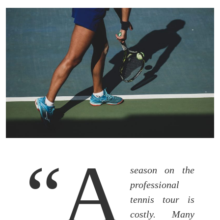
“A
season on the
professional
tennis tour is
costly. Many