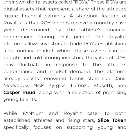
their own digital assets called “ROYs.” These ROYs are
digital assets that represent a share of the athlete’s
future financial earnings. A standout feature of
Royaltiz is that ROY holders receive a monthly cash
yield, determined by the athlete’s financial
performance during that period. The Royaltiz
platform allows investors to trade ROYs, establishing
a secondary market where these assets can be
bought and sold among investors. The value of ROYs
may fluctuate in response to the athlete’s
performance and market demand. The platform
already boasts renowned tennis stars like Daniil
Medvedev, Nick Kyrgios, Lorenzo Musetti, and
Casper Ruud
, along with a selection of promising
young talents.
While FANtium and Royaltiz cater to both
established athletes and rising stars,
Slice Token
specifically focuses on supporting young and