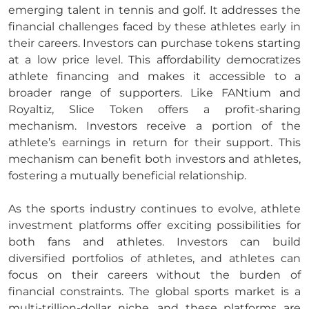
emerging talent in tennis and golf. It addresses the
financial challenges faced by these athletes early in
their careers. Investors can purchase tokens starting
at a low price level. This affordability democratizes
athlete financing and makes it accessible to a
broader range of supporters. Like FANtium and
Royaltiz, Slice Token offers a profit-sharing
mechanism. Investors receive a portion of the
athlete’s earnings in return for their support. This
mechanism can benefit both investors and athletes,
fostering a mutually beneficial relationship.
As the sports industry continues to evolve, athlete
investment platforms offer exciting possibilities for
both fans and athletes. Investors can build
diversified portfolios of athletes, and athletes can
focus on their careers without the burden of
financial constraints. The global sports market is a
multi-trillion-dollar niche, and these platforms are