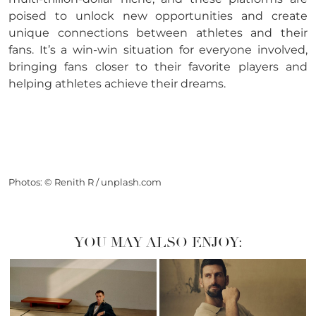
poised to unlock new opportunities and create
unique connections between athletes and their
fans. It’s a win-win situation for everyone involved,
bringing fans closer to their favorite players and
helping athletes achieve their dreams.
Photos: © Renith R / unplash.com
YOU MAY ALSO ENJOY: