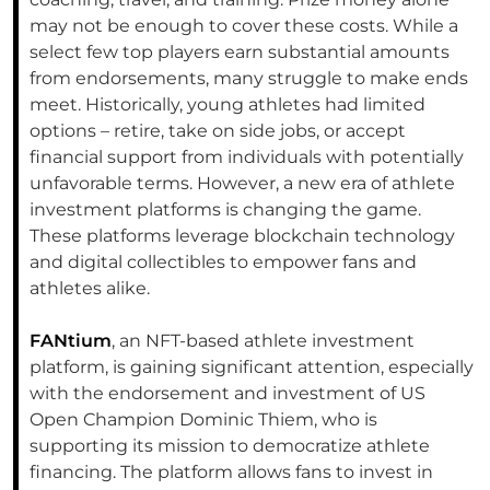
may not be enough to cover these costs. While a
select few top players earn substantial amounts
from endorsements, many struggle to make ends
meet. Historically, young athletes had limited
options – retire, take on side jobs, or accept
financial support from individuals with potentially
unfavorable terms. However, a new era of athlete
investment platforms is changing the game.
These platforms leverage blockchain technology
and digital collectibles to empower fans and
athletes alike.
FANtium
, an NFT-based athlete investment
platform, is gaining significant attention, especially
with the endorsement and investment of US
Open Champion Dominic Thiem, who is
supporting its mission to democratize athlete
financing. The platform allows fans to invest in