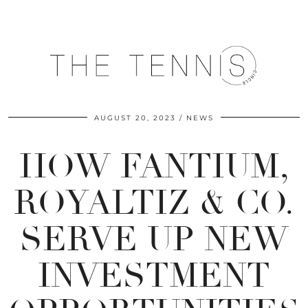
AUGUST 20, 2023
NEWS
HOW FANTIUM,
ROYALTIZ & CO.
SERVE UP NEW
INVESTMENT