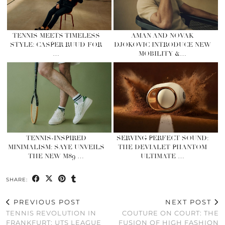
TENNIS MEETS TIMELESS
AMAN AND NOVAK
STYLE: CASPER RUUD FOR
DJOKOVIC INTRODUCE NEW
…
MOBILITY &…
TENNIS-INSPIRED
SERVING PERFECT SOUND:
MINIMALISM: SAYE UNVEILS
THE DEVIALET PHANTOM
THE NEW M89 …
ULTIMATE …
SHARE:
PREVIOUS POST
NEXT POST
TENNIS REVOLUTION IN
COUTURE ON COURT: THE
FRANKFURT: UTS LEAGUE
FUSION OF HIGH FASHION