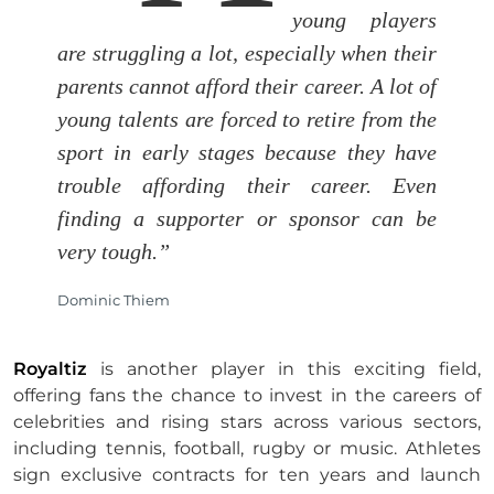
young players
are struggling a lot, especially when their
parents cannot afford their career. A lot of
young talents are forced to retire from the
sport in early stages because they have
trouble affording their career. Even
finding a supporter or sponsor can be
very tough.”
Dominic Thiem
Royaltiz
is another player in this exciting field,
offering fans the chance to invest in the careers of
celebrities and rising stars across various sectors,
including tennis, football, rugby or music. Athletes
sign exclusive contracts for ten years and launch