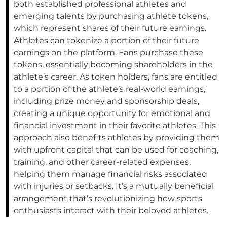
both established professional athletes and
emerging talents by purchasing athlete tokens,
which represent shares of their future earnings.
Athletes can tokenize a portion of their future
earnings on the platform. Fans purchase these
tokens, essentially becoming shareholders in the
athlete’s career. As token holders, fans are entitled
to a portion of the athlete’s real-world earnings,
including prize money and sponsorship deals,
creating a unique opportunity for emotional and
financial investment in their favorite athletes. This
approach also benefits athletes by providing them
with upfront capital that can be used for coaching,
training, and other career-related expenses,
helping them manage financial risks associated
with injuries or setbacks. It’s a mutually beneficial
arrangement that’s revolutionizing how sports
enthusiasts interact with their beloved athletes.