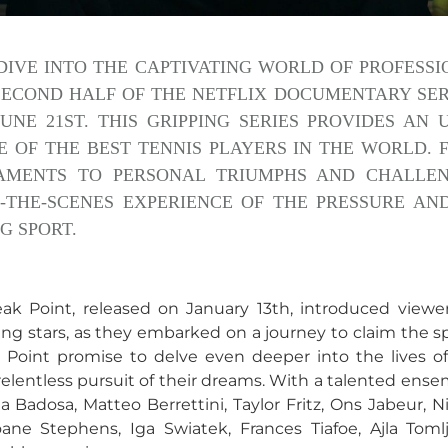
DIVE INTO THE CAPTIVATING WORLD OF PROFESSI
SECOND HALF OF THE NETFLIX DOCUMENTARY SERIE
UNE 21ST. THIS GRIPPING SERIES PROVIDES AN
E OF THE BEST TENNIS PLAYERS IN THE WORLD.
MENTS TO PERSONAL TRIUMPHS AND CHALLENG
-THE-SCENES EXPERIENCE OF THE PRESSURE AN
G SPORT.
reak Point, released on January 13th, introduced viewe
sing stars, as they embarked on a journey to claim the sp
oint promise to delve even deeper into the lives of t
relentless pursuit of their dreams. With a talented ense
la Badosa, Matteo Berrettini, Taylor Fritz, Ons Jabeur, 
oane Stephens, Iga Swiatek, Frances Tiafoe, Ajla Tomlj