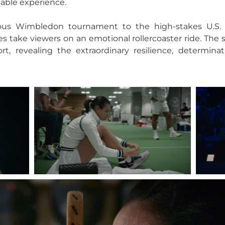
table experience.
ious Wimbledon tournament to the high-stakes U.S.
s take viewers on an emotional rollercoaster ride. The 
, revealing the extraordinary resilience, determinati