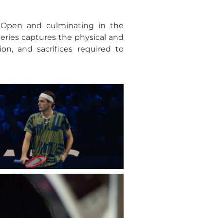
 Open and culminating in the
series captures the physical and
on, and sacrifices required to