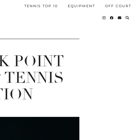
TENNIS TOP 10
EQUIPMENT
OFF COURT
K POINT
 TENNIS
TION