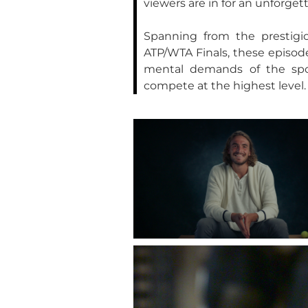
viewers are in for an unforget
Spanning from the prestig
ATP/WTA Finals, these episode
mental demands of the sport
compete at the highest level.