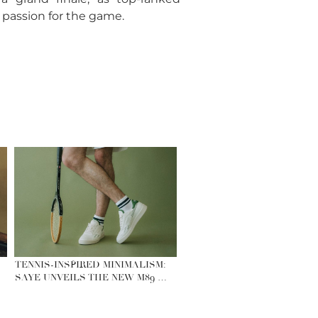
 passion for the game.
TENNIS-INSPIRED MINIMALISM:
SAYE UNVEILS THE NEW M89 …