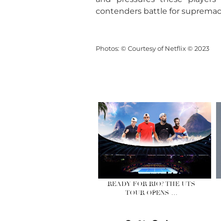
contenders battle for supremacy
Photos: © Courtesy of Netflix © 2023
READY FOR RIO? THE UTS
TOUR OPENS …