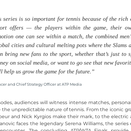
s series is so important for tennis because of the rich 
ort offers — the players within the game, their ow
otion one can see within a match, the combined men’
obal cities and cultural melting pots where the Slams 
n bring new fans to the sport, whether that’s just to 
ney on social media, or want to go see that new favori
ll help us grow the game for the future.”
er and Chief Strategy Officer at ATP Media
des, audiences will witness intense matches, personal 
e the unpredictable nature of tennis. From the iconic 
eur and Nick Kyrgios make their mark, to the electric
janovic faces the legendary Serena Williams, the series
encounter. The concluding ATP/WTA Finals provide 