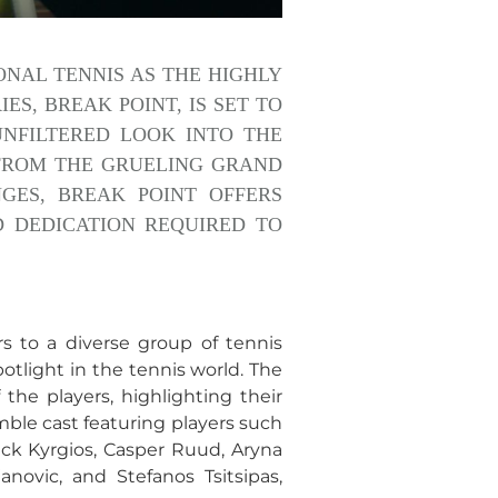
ONAL TENNIS AS THE HIGHLY
S, BREAK POINT, IS SET TO
 UNFILTERED LOOK INTO THE
 FROM THE GRUELING GRAND
ES, BREAK POINT OFFERS
D DEDICATION REQUIRED TO
rs to a diverse group of tennis
otlight in the tennis world. The
he players, highlighting their
mble cast featuring players such
Nick Kyrgios, Casper Ruud, Aryna
anovic, and Stefanos Tsitsipas,