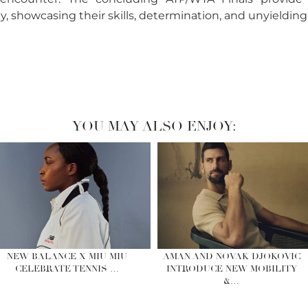
, showcasing their skills, determination, and unyielding
YOU MAY ALSO ENJOY:
NEW BALANCE X MIU MIU
AMAN AND NOVAK DJOKOVIC
CELEBRATE TENNIS …
INTRODUCE NEW MOBILITY
&…