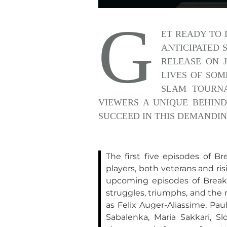
G
ET READY TO 
ANTICIPATED 
RELEASE ON J
LIVES OF SOM
SLAM TOURNA
VIEWERS A UNIQUE BEHIND
SUCCEED IN THIS DEMANDIN
The first five episodes of B
players, both veterans and ri
upcoming episodes of Break P
struggles, triumphs, and the 
as Felix Auger-Aliassime, Pau
Sabalenka, Maria Sakkari, Sl