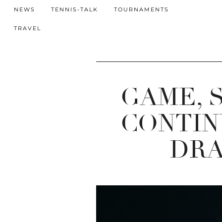
NEWS
TENNIS-TALK
TOURNAMENTS
TRAVEL
GAME, 
CONTIN
DRA