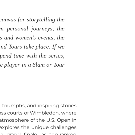
canvas for storytelling the
n personal journeys, the
s and women’s events, the
and Tours take place. If we
spend time with the series,
te player in a Slam or Tour
triumphs, and inspiring stories
grass courts of Wimbledon, where
 atmosphere of the U.S. Open in
 explores the unique challenges
a grand finale, as top-ranked