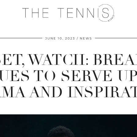
JUNE 10, 2023
NEWS
SET, WATCH: BREA
UES TO SERVE UP
MA AND INSPIRA