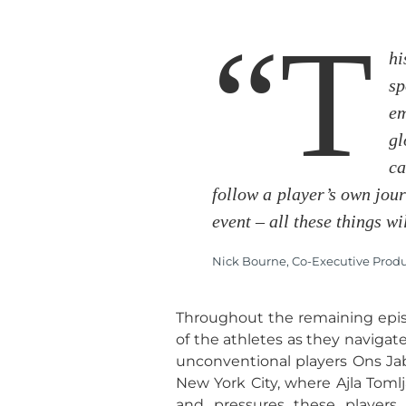
“T
hi
sp
em
gl
ca
follow a player’s own jour
event – all these things wi
Nick Bourne, Co-Executive Produc
Throughout the remaining episo
of the athletes as they navigat
unconventional players Ons Jab
New York City, where Ajla Toml
and pressures these players 