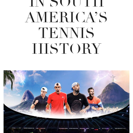
IN SOUTH
AMERICA’S
TENNIS
HISTORY