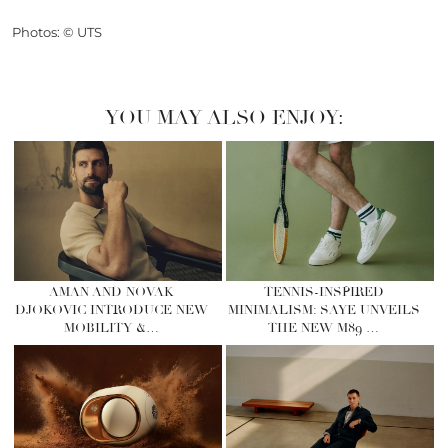
Photos: © UTS
YOU MAY ALSO ENJOY:
AMAN AND NOVAK
TENNIS-INSPIRED
DJOKOVIC INTRODUCE NEW
MINIMALISM: SAYE UNVEILS
MOBILITY &…
THE NEW M89 …