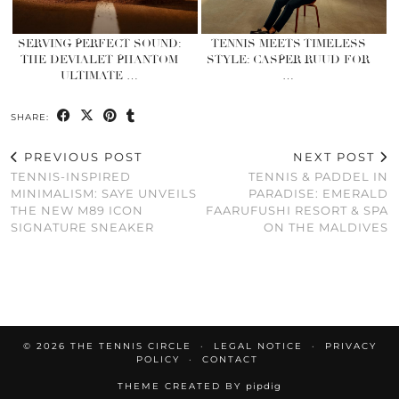
SERVING PERFECT SOUND:
TENNIS MEETS TIMELESS
THE DEVIALET PHANTOM
STYLE: CASPER RUUD FOR
ULTIMATE …
…
SHARE:
PREVIOUS POST
NEXT POST
TENNIS-INSPIRED
TENNIS & PADDEL IN
MINIMALISM: SAYE UNVEILS
PARADISE: EMERALD
THE NEW M89 ICON
FAARUFUSHI RESORT & SPA
SIGNATURE SNEAKER
ON THE MALDIVES
© 2026
THE TENNIS CIRCLE
LEGAL NOTICE
PRIVACY
POLICY
CONTACT
THEME CREATED BY
pipdig