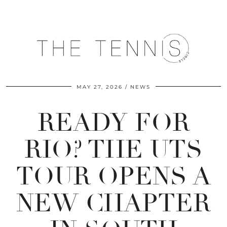
MAY 27, 2026
NEWS
READY FOR
RIO? THE UTS
TOUR OPENS A
NEW CHAPTER