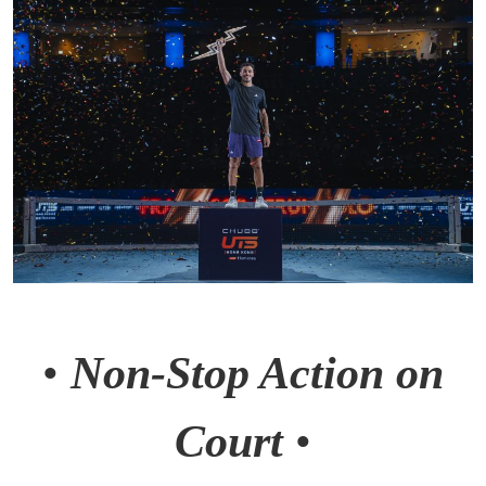
•
Non-Stop Action on
Court
•