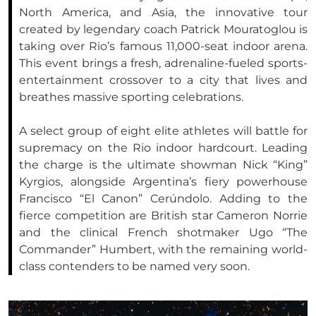
North America, and Asia, the innovative tour
created by legendary coach Patrick Mouratoglou is
taking over Rio’s famous 11,000-seat indoor arena.
This event brings a fresh, adrenaline-fueled sports-
entertainment crossover to a city that lives and
breathes massive sporting celebrations.
A select group of eight elite athletes will battle for
supremacy on the Rio indoor hardcourt. Leading
the charge is the ultimate showman Nick “King”
Kyrgios, alongside Argentina’s fiery powerhouse
Francisco “El Canon” Cerúndolo. Adding to the
fierce competition are British star Cameron Norrie
and the clinical French shotmaker Ugo “The
Commander” Humbert, with the remaining world-
class contenders to be named very soon.