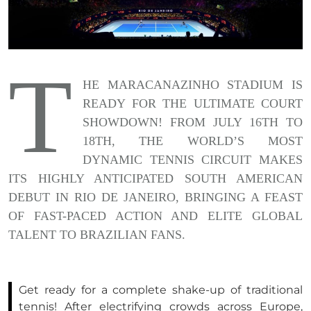
T
HE MARACANAZINHO STADIUM IS
READY FOR THE ULTIMATE COURT
SHOWDOWN! FROM JULY 16TH TO
18TH, THE WORLD’S MOST
DYNAMIC TENNIS CIRCUIT MAKES
ITS HIGHLY ANTICIPATED SOUTH AMERICAN
DEBUT IN RIO DE JANEIRO, BRINGING A FEAST
OF FAST-PACED ACTION AND ELITE GLOBAL
TALENT TO BRAZILIAN FANS.
Get ready for a complete shake-up of traditional
tennis! After electrifying crowds across Europe,