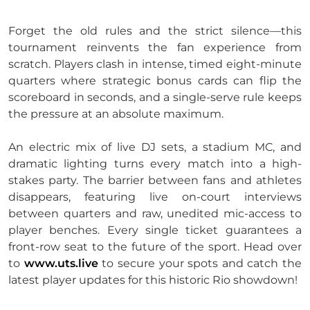
Forget the old rules and the strict silence—this
tournament reinvents the fan experience from
scratch. Players clash in intense, timed eight-minute
quarters where strategic bonus cards can flip the
scoreboard in seconds, and a single-serve rule keeps
the pressure at an absolute maximum.
An electric mix of live DJ sets, a stadium MC, and
dramatic lighting turns every match into a high-
stakes party. The barrier between fans and athletes
disappears, featuring live on-court interviews
between quarters and raw, unedited mic-access to
player benches. Every single ticket guarantees a
front-row seat to the future of the sport. Head over
to
www.uts.live
to secure your spots and catch the
latest player updates for this historic Rio showdown!