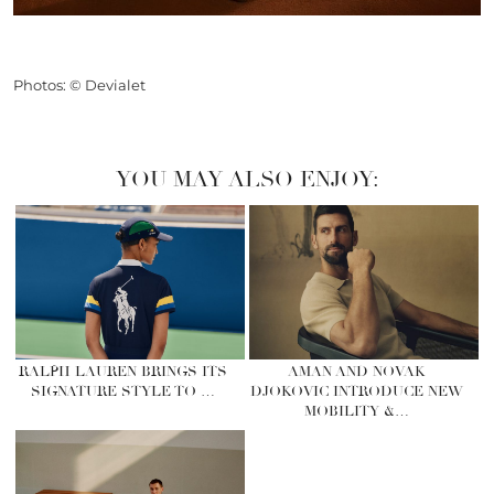
Photos: © Devialet
YOU MAY ALSO ENJOY:
RALPH LAUREN BRINGS ITS
AMAN AND NOVAK
SIGNATURE STYLE TO …
DJOKOVIC INTRODUCE NEW
MOBILITY &…