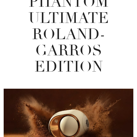
PHANTOM
ULTIMATE
ROLAND-
GARROS
EDITION