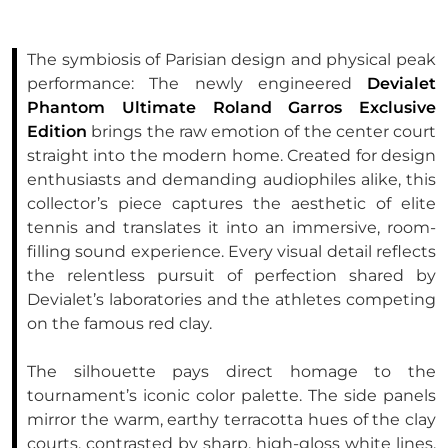
The symbiosis of Parisian design and physical peak
performance: The newly engineered
Devialet
Phantom Ultimate Roland Garros Exclusive
Edition
brings the raw emotion of the center court
straight into the modern home. Created for design
enthusiasts and demanding audiophiles alike, this
collector’s piece captures the aesthetic of elite
tennis and translates it into an immersive, room-
filling sound experience. Every visual detail reflects
the relentless pursuit of perfection shared by
Devialet’s laboratories and the athletes competing
on the famous red clay.
The silhouette pays direct homage to the
tournament’s iconic color palette. The side panels
mirror the warm, earthy terracotta hues of the clay
courts, contrasted by sharp, high-gloss white lines.