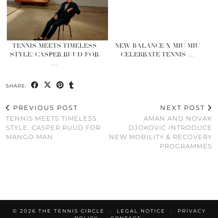
TENNIS MEETS TIMELESS
NEW BALANCE X MIU MIU
STYLE: CASPER RUUD FOR
CELEBRATE TENNIS …
…
SHARE:
PREVIOUS POST
NEXT POST
TENNIS MEETS TIMELESS
AMAN AND NOVAK
STYLE: CASPER RUUD FOR
DJOKOVIC INTRODUCE
MANGO MAN
NEW MOBILITY & RECOVERY
PROGRAMMES
© 2026
THE TENNIS CIRCLE
LEGAL NOTICE
PRIVACY