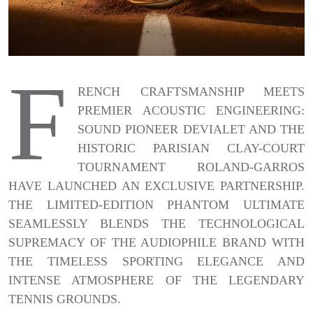
F
RENCH CRAFTSMANSHIP MEETS
PREMIER ACOUSTIC ENGINEERING:
SOUND PIONEER DEVIALET AND THE
HISTORIC PARISIAN CLAY-COURT
TOURNAMENT ROLAND-GARROS
HAVE LAUNCHED AN EXCLUSIVE PARTNERSHIP.
THE LIMITED-EDITION PHANTOM ULTIMATE
SEAMLESSLY BLENDS THE TECHNOLOGICAL
SUPREMACY OF THE AUDIOPHILE BRAND WITH
THE TIMELESS SPORTING ELEGANCE AND
INTENSE ATMOSPHERE OF THE LEGENDARY
TENNIS GROUNDS.