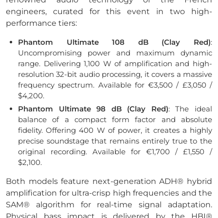
engineers, curated for this event in two high-
performance tiers:
Phantom Ultimate 108 dB (Clay Red)
:
Uncompromising power and maximum dynamic
range. Delivering 1,100 W of amplification and high-
resolution 32-bit audio processing, it covers a massive
frequency spectrum. Available for €3,500 / £3,050 /
$4,200.
Phantom Ultimate 98 dB (Clay Red)
: The ideal
balance of a compact form factor and absolute
fidelity. Offering 400 W of power, it creates a highly
precise soundstage that remains entirely true to the
original recording. Available for €1,700 / £1,550 /
$2,100.
Both models feature next-generation ADH® hybrid
amplification for ultra-crisp high frequencies and the
SAM® algorithm for real-time signal adaptation.
Physical bass impact is delivered by the HBI®