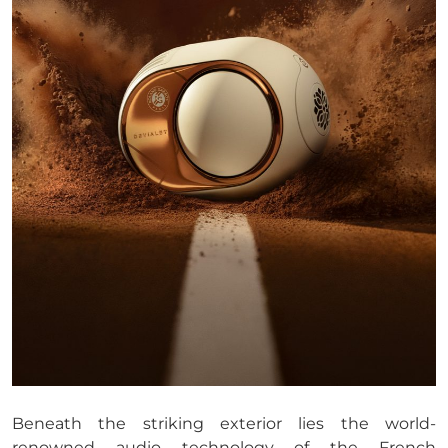
Beneath the striking exterior lies the world-
renowned audio technology of the French