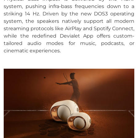
system, pushing infra-bass frequencies down to a
striking 14 Hz. Driven by the new DOS3 operating
system, the speakers natively support all modern
streaming protocols like AirPlay and Spotify Connect,
while the redefined Devialet App offers custom-
tailored audio modes for music, podcasts, or
cinematic experiences.