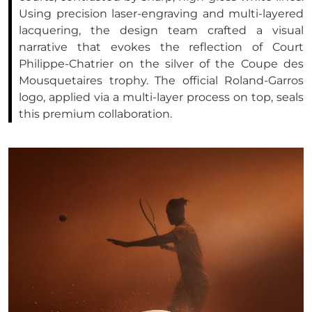
Using precision laser-engraving and multi-layered
lacquering, the design team crafted a visual
narrative that evokes the reflection of Court
Philippe-Chatrier on the silver of the Coupe des
Mousquetaires trophy. The official Roland-Garros
logo, applied via a multi-layer process on top, seals
this premium collaboration.