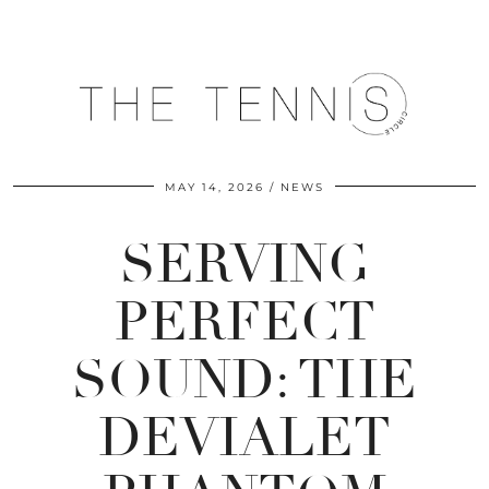
MAY 14, 2026
NEWS
SERVING
PERFECT
SOUND: THE
DEVIALET