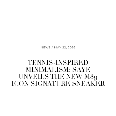
NEWS
MAY 22, 2026
TENNIS-INSPIRED
MINIMALISM: SAYE
UNVEILS THE NEW M89
ICON SIGNATURE SNEAKER