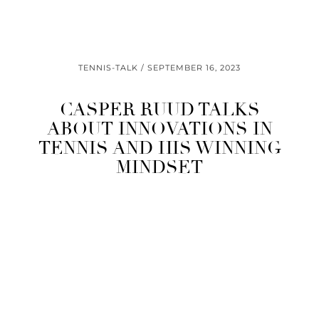
TENNIS-TALK
SEPTEMBER 16, 2023
CASPER RUUD TALKS
ABOUT INNOVATIONS IN
TENNIS AND HIS WINNING
MINDSET