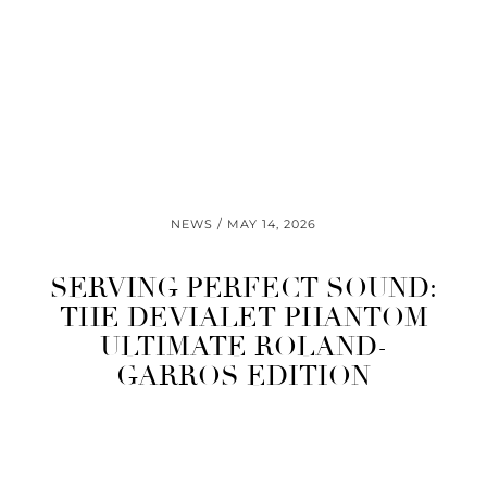
NEWS
MAY 14, 2026
SERVING PERFECT SOUND:
THE DEVIALET PHANTOM
ULTIMATE ROLAND-
GARROS EDITION