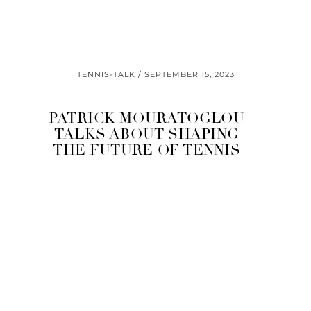
TENNIS-TALK
SEPTEMBER 15, 2023
PATRICK MOURATOGLOU
TALKS ABOUT SHAPING
THE FUTURE OF TENNIS