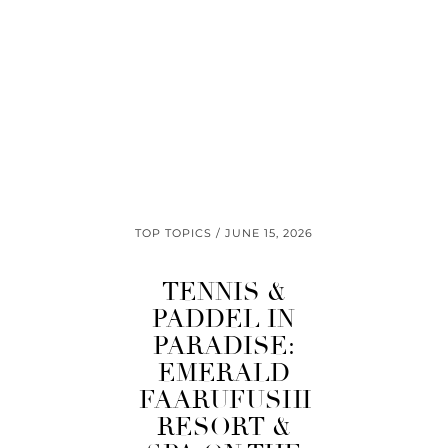
TOP TOPICS
JUNE 15, 2026
TENNIS &
PADDEL IN
PARADISE:
EMERALD
FAARUFUSHI
RESORT &