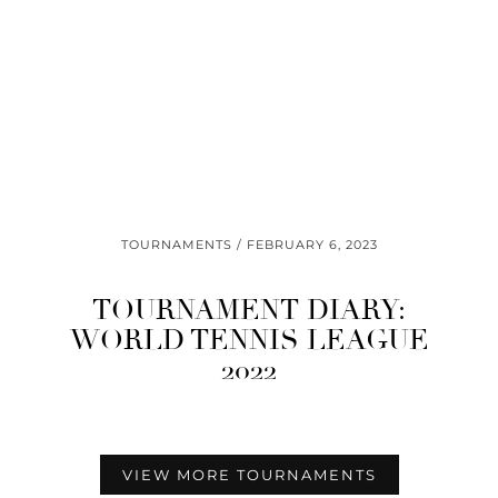
TOURNAMENTS
FEBRUARY 6, 2023
TOURNAMENT DIARY:
WORLD TENNIS LEAGUE
2022
VIEW MORE TOURNAMENTS