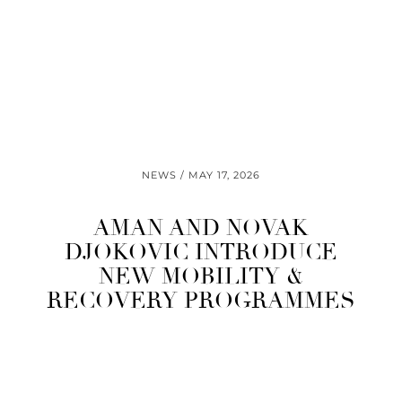
NEWS
MAY 17, 2026
AMAN AND NOVAK
DJOKOVIC INTRODUCE
NEW MOBILITY &
RECOVERY PROGRAMMES