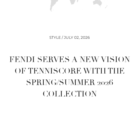
STYLE / JULY 02, 2026
FENDI SERVES A NEW VISION
OF TENNISCORE WITH THE
SPRING/SUMMER 2026
COLLECTION