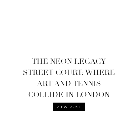
THE NEON LEGACY
STREET COURT: WHERE
ART AND TENNIS
COLLIDE IN LONDON
VIEW POST