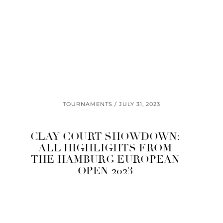
TOURNAMENTS
JULY 31, 2023
CLAY COURT SHOWDOWN:
ALL HIGHLIGHTS FROM
THE HAMBURG EUROPEAN
OPEN 2023