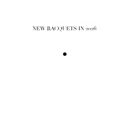
TENNIS & PADDEL IN PARADISE:
EMERALD FAARUFUSHI RESORT &
NEW RACQUETS IN 2026
SPA ON THE …
•
•
•