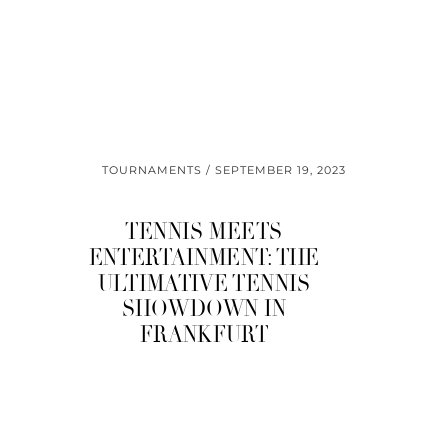
TOURNAMENTS
SEPTEMBER 19, 2023
TENNIS MEETS
ENTERTAINMENT: THE
ULTIMATIVE TENNIS
SHOWDOWN IN
FRANKFURT