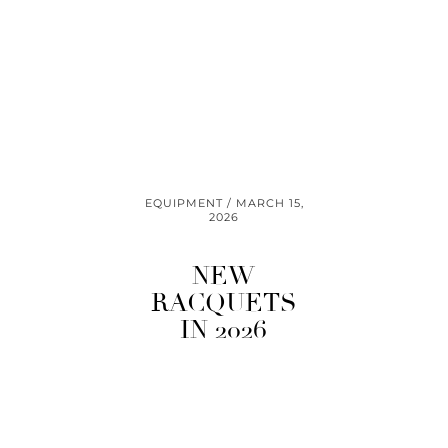
EQUIPMENT
MARCH 15,
2026
NEW
RACQUETS
IN 2026