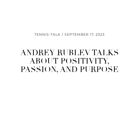
TENNIS-TALK
SEPTEMBER 17, 2023
ANDREY RUBLEV TALKS
ABOUT POSITIVITY,
PASSION, AND PURPOSE