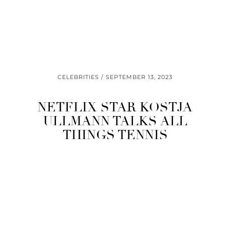
CELEBRITIES
SEPTEMBER 13, 2023
NETFLIX STAR KOSTJA
ULLMANN TALKS ALL
THINGS TENNIS