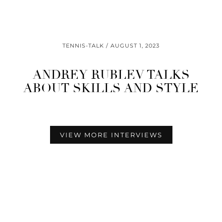
TENNIS-TALK
AUGUST 1, 2023
ANDREY RUBLEV TALKS
ABOUT SKILLS AND STYLE
VIEW MORE INTERVIEWS