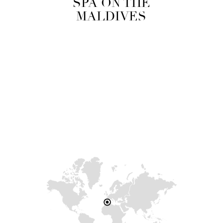
SPA ON THE
MALDIVES