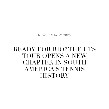
NEWS
MAY 27, 2026
READY FOR RIO? THE UTS
TOUR OPENS A NEW
CHAPTER IN SOUTH
AMERICA’S TENNIS
HISTORY