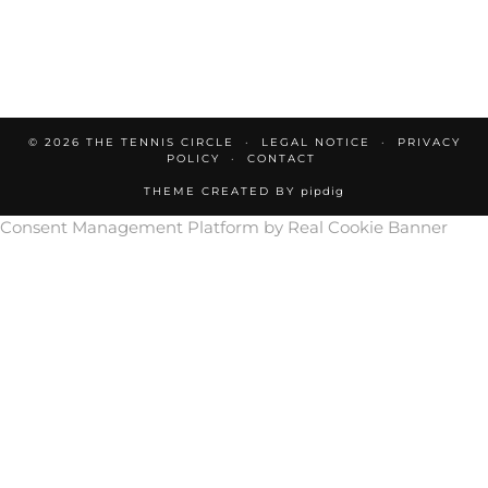
© 2026
THE TENNIS CIRCLE
LEGAL NOTICE
PRIVACY
POLICY
CONTACT
THEME CREATED BY
pipdig
Consent Management Platform by Real Cookie Banner