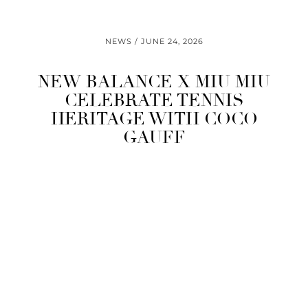
NEWS
JUNE 24, 2026
NEW BALANCE X MIU MIU
CELEBRATE TENNIS
HERITAGE WITH COCO
GAUFF