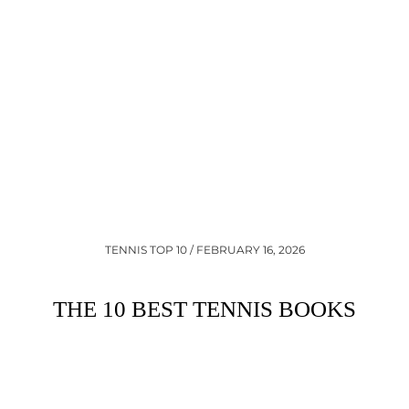
•
TENNIS TOP 10 / FEBRUARY 16, 2026
THE 10 BEST TENNIS BOOKS