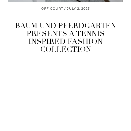
OFF COURT
JULY 2, 2023
BAUM UND PFERDGARTEN
PRESENTS A TENNIS
INSPIRED FASHION
COLLECTION