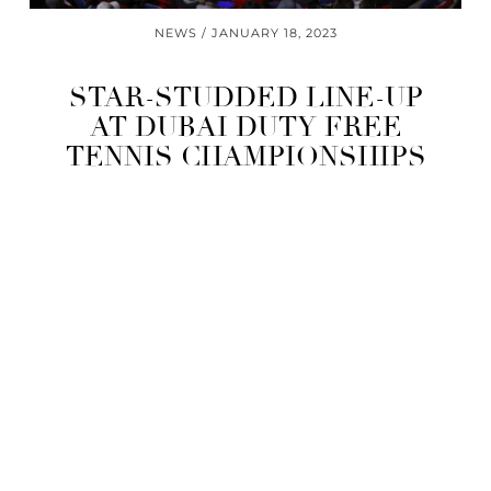
NEWS
JANUARY 18, 2023
STAR-STUDDED LINE-UP
AT DUBAI DUTY FREE
TENNIS CHAMPIONSHIPS