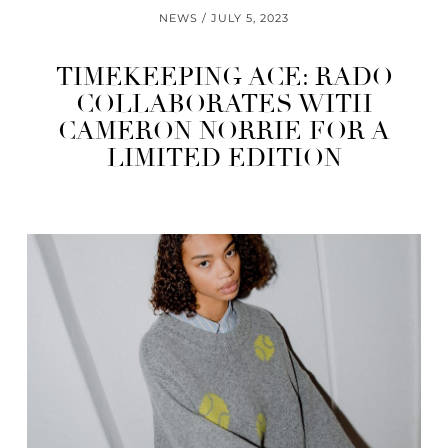
NEWS
JULY 5, 2023
TIMEKEEPING ACE: RADO
COLLABORATES WITH
CAMERON NORRIE FOR A
LIMITED EDITION