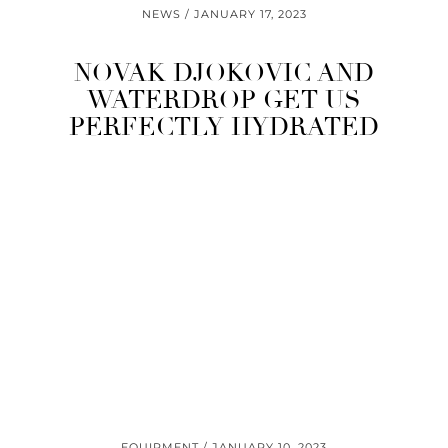
NEWS
JANUARY 17, 2023
NOVAK DJOKOVIC AND
WATERDROP GET US
PERFECTLY HYDRATED
EQUIPMENT
JANUARY 10, 2023