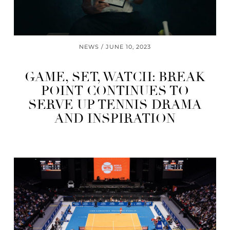
NEWS
JUNE 10, 2023
GAME, SET, WATCH: BREAK
POINT CONTINUES TO
SERVE UP TENNIS DRAMA
AND INSPIRATION