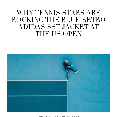
WHY TENNIS STARS ARE
ROCKING THE BLUE RETRO
ADIDAS SST JACKET AT
THE US OPEN