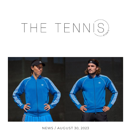
NEWS
AUGUST 30, 2023