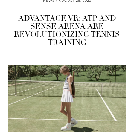
NEWS
AUGUST 28, 2023
ADVANTAGE VR: ATP AND
SENSE ARENA ARE
REVOLUTIONIZING TENNIS
TRAINING