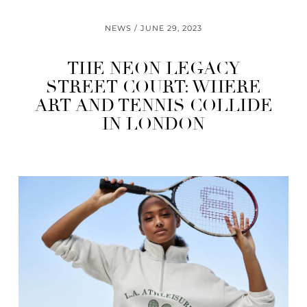
NEWS
JUNE 29, 2023
THE NEON LEGACY
STREET COURT: WHERE
ART AND TENNIS COLLIDE
IN LONDON