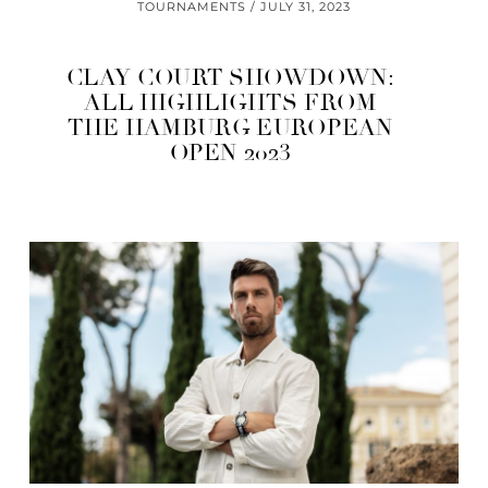
TOURNAMENTS
JULY 31, 2023
CLAY COURT SHOWDOWN:
ALL HIGHLIGHTS FROM
THE HAMBURG EUROPEAN
OPEN 2023