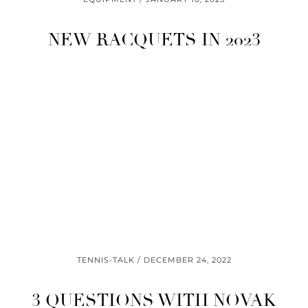
NEW RACQUETS IN 2023
TENNIS-TALK
DECEMBER 24, 2022
3 QUESTIONS WITH NOVAK