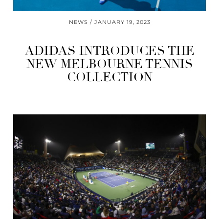
NEWS
JANUARY 19, 2023
ADIDAS INTRODUCES THE
NEW MELBOURNE TENNIS
COLLECTION