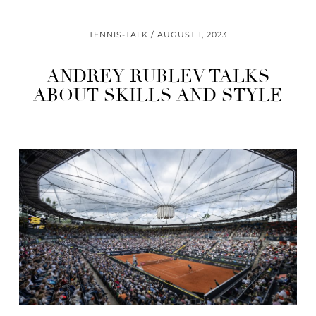
TENNIS-TALK
AUGUST 1, 2023
ANDREY RUBLEV TALKS
ABOUT SKILLS AND STYLE