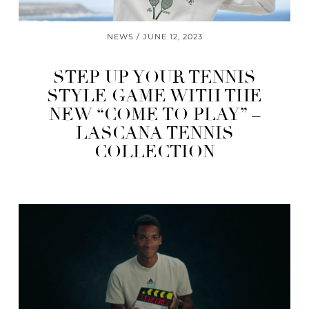
NEWS
JUNE 12, 2023
STEP UP YOUR TENNIS
STYLE GAME WITH THE
NEW “COME TO PLAY” –
LASCANA TENNIS
COLLECTION