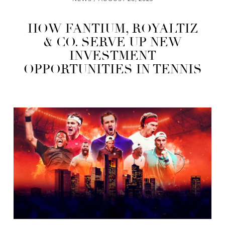
HOW FANTIUM, ROYALTIZ
& CO. SERVE UP NEW
INVESTMENT
OPPORTUNITIES IN TENNIS