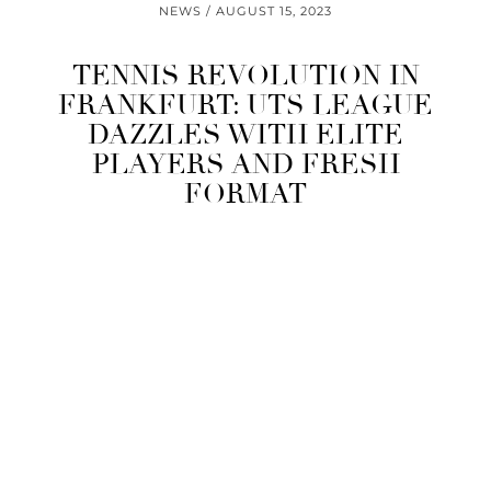
NEWS
AUGUST 15, 2023
TENNIS REVOLUTION IN
FRANKFURT: UTS LEAGUE
DAZZLES WITH ELITE
PLAYERS AND FRESH
FORMAT