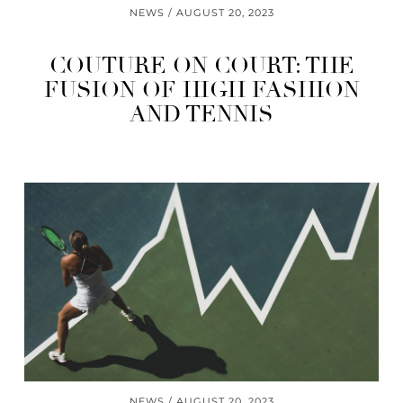
NEWS
AUGUST 20, 2023
COUTURE ON COURT: THE
FUSION OF HIGH FASHION
AND TENNIS
NEWS
AUGUST 20, 2023