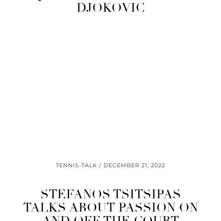
DJOKOVIC
TENNIS-TALK
DECEMBER 21, 2022
STEFANOS TSITSIPAS
TALKS ABOUT PASSION ON
AND OFF THE COURT