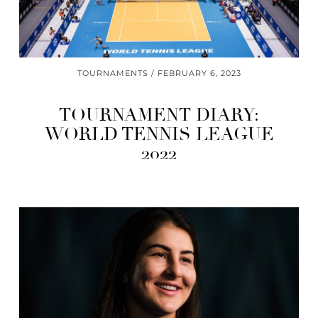
TOURNAMENTS
FEBRUARY 6, 2023
TOURNAMENT DIARY:
WORLD TENNIS LEAGUE
2022