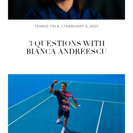
TENNIS-TALK
FEBRUARY 5, 2023
3 QUESTIONS WITH
BIANCA ANDREESCU